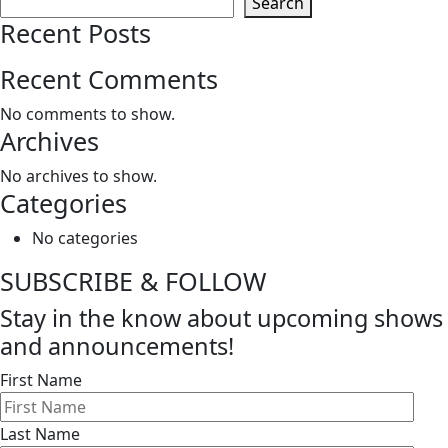
Search
Recent Posts
Recent Comments
No comments to show.
Archives
No archives to show.
Categories
No categories
SUBSCRIBE & FOLLOW
Stay in the know about upcoming shows
and announcements!
First Name
Last Name