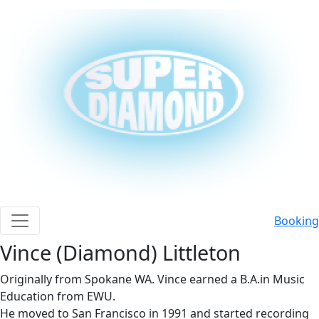
Booking
button menu mobile
Vince (Diamond) Littleton
Originally from Spokane WA. Vince earned a B.A.in Music
Education from EWU.
He moved to San Francisco in 1991 and started recording