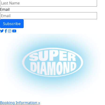
Email
twitter
twitter
twitter
twitter
Booking Information »