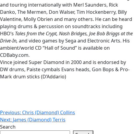
and touring internationally with Merl Saunders, Rick
Danko, The Mermen, Don Walser, Tim Hockenberry, Billy
Valentine, Molly Obrien and many others. He can be heard
playing drums & percussion on soundtracks including
HBO’s
Tales from the Crypt, Nash
Bridges, Joe Bob Briggs at the
Drive-In,
and video games by Sega and Electronic Arts. His
ambient/world CD “Hall of Sound” is available on
CDBaby.com.
Vince joined Super Diamond in 2000 and is endorsed by
DW drums, Paiste cymbals Evans heads, Gon Bops & Pro-
Mark drum sticks (D’Addario)
Post
Previous:
Chris (Diamond) Collins
Next:
James (Diamond) Terris
navigation
Search